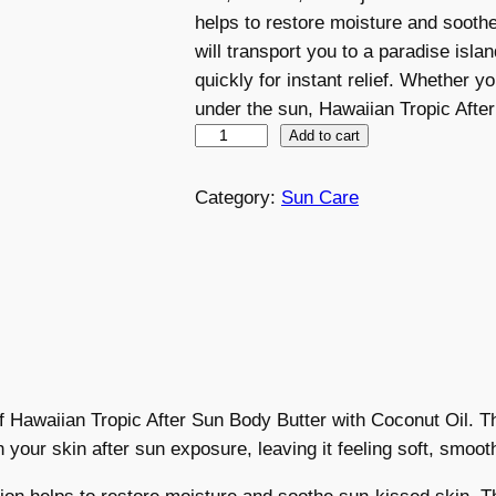
helps to restore moisture and sooth
will transport you to a paradise isl
quickly for instant relief. Whether 
under the sun, Hawaiian Tropic Afte
H
Add to cart
a
w
Category:
Sun Care
a
i
i
a
n
T
r
of Hawaiian Tropic After Sun Body Butter with Coconut Oil. T
o
h your skin after sun exposure, leaving it feeling soft, smoot
p
i