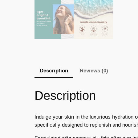
Description
Reviews (0)
Description
Indulge your skin in the luxurious hydration 
specifically designed to replenish and nouris