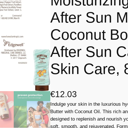
Moisturizin
After Sun Mo
Coconut Bod
After Sun C
Skin Care, 
€
12.03
Indulge your skin in the luxurious h
Butter with Coconut Oil. This rich a
designed to replenish and nourish you
soft, smooth, and rejuvenated. Formul