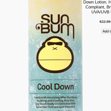
Down Lotion. H
Compliant, B
UVA/UVB P
€
22.99
Add t