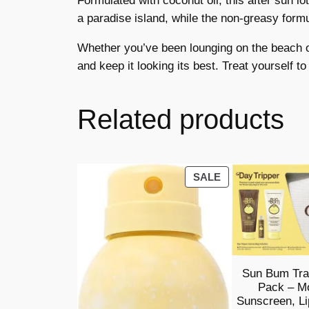
Formulated with coconut oil, this after sun l
a paradise island, while the non-greasy formul
Whether you’ve been lounging on the beach or
and keep it looking its best. Treat yourself to
Related products
PRODUCT
SALE
ON
SALE
Sun Bum Tra
Pack – Mo
Sunscreen, Li