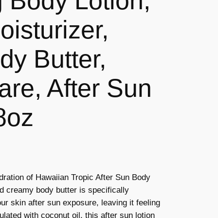
g Body Lotion,
isturizer,
y Butter,
are, After Sun
8oz
ydration of Hawaiian Tropic After Sun Body
nd creamy body butter is specifically
r skin after sun exposure, leaving it feeling
ated with coconut oil, this after sun lotion