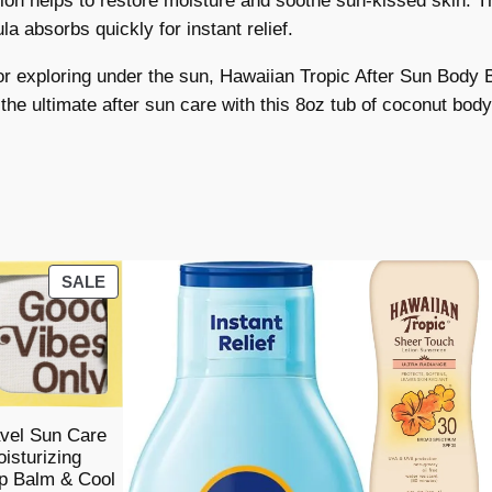
otion helps to restore moisture and soothe sun-kissed skin. Th
c
a absorbs quickly for instant relief.
A
f
 exploring under the sun, Hawaiian Tropic After Sun Body B
t
 the ultimate after sun care with this 8oz tub of coconut body
e
r
S
u
n
B
PRODUCT
SALE
o
ON
d
SALE
y
B
u
vel Sun Care
t
isturizing
t
p Balm & Cool