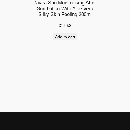
8
Nivea Sun Moisturising After
o
Sun Lotion With Aloe Vera
Silky Skin Feeling 200ml
z
|
€
12.53
A
Add to cart
f
t
e
r
S
u
n
L
o
t
i
o
n