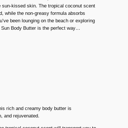
e sun-kissed skin. The tropical coconut scent
and, while the non-greasy formula absorbs
you’ve been lounging on the beach or exploring
r Sun Body Butter is the perfect way…
his rich and creamy body butter is
h, and rejuvenated.