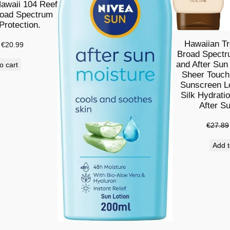
e
awaii 104 Reef
road Spectrum
r
rotection.
w
i
Hawaiian Tr
Original
Current
€
20.99
Broad Spectr
price
price
t
and After Sun
o cart
was:
is:
h
Sheer Touch 
€22.99.
€20.99.
C
Sunscreen Lo
Silk Hydrati
o
After Su
c
o
€
27.89
n
Add t
u
t
O
i
l
,