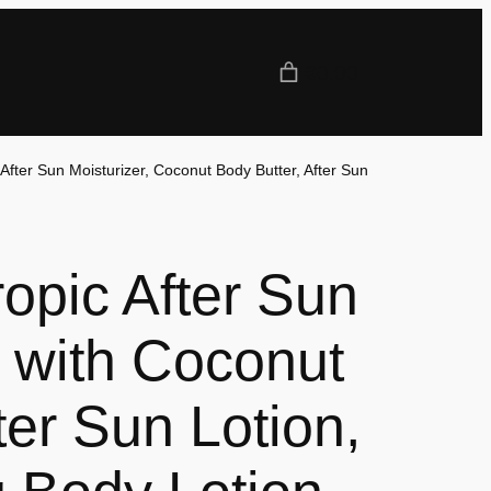
€0.00
 After Sun Moisturizer, Coconut Body Butter, After Sun
opic After Sun
 with Coconut
fter Sun Lotion,