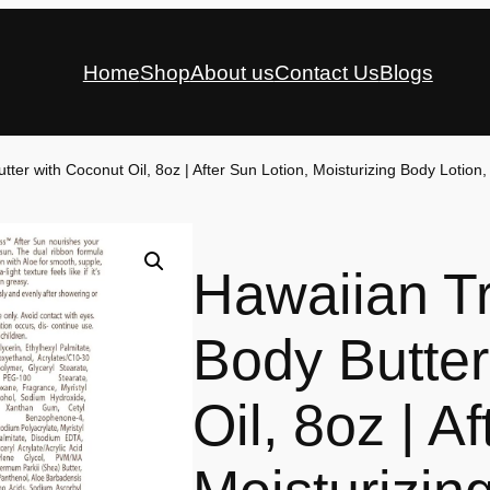
Home
Shop
About us
Contact Us
Blogs
ter with Coconut Oil, 8oz | After Sun Lotion, Moisturizing Body Lotion,
Hawaiian Tr
Body Butter
Oil, 8oz | A