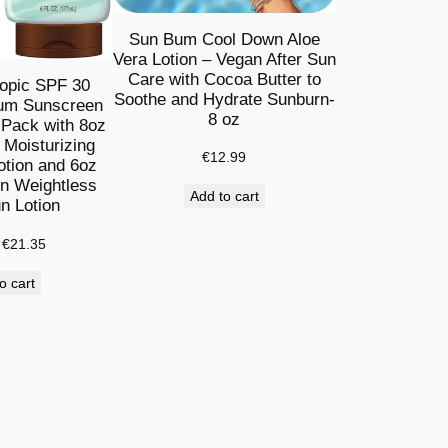
Sun Bum Cool Down Aloe
Vera Lotion – Vegan After Sun
Care with Cocoa Butter to
opic SPF 30
Soothe and Hydrate Sunburn-
um Sunscreen
8 oz
 Pack with 8oz
Moisturizing
€
12.99
tion and 6oz
on Weightless
Add to cart
n Lotion
Original
Current
€
21.35
price
price
o cart
was:
is:
€27.89.
€21.35.