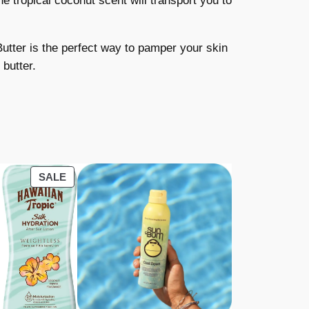
e tropical coconut scent will transport you to
utter is the perfect way to pamper your skin
 butter.
PRODUCT
SALE
ON
SALE