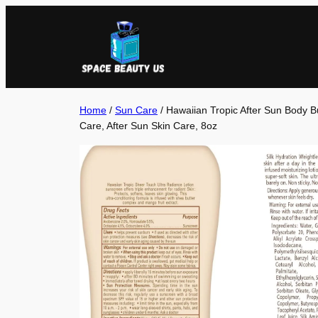
Skip
to
content
Home
/
Sun Care
/ Hawaiian Tropic After Sun Body But
Care, After Sun Skin Care, 8oz