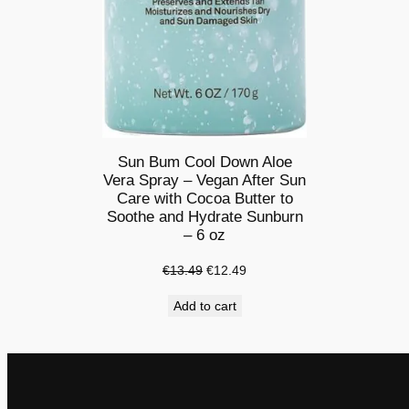
Sun Bum Cool Down Aloe
Vera Spray – Vegan After Sun
Care with Cocoa Butter to
Soothe and Hydrate Sunburn
– 6 oz
Original
Current
€
13.49
€
12.49
price
price
Add to cart
was:
is:
€13.49.
€12.49.